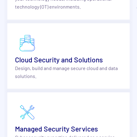
technology (OT) environments.
Cloud Security and Solutions
Design, build and manage secure cloud and data
solutions.
Managed Security Services