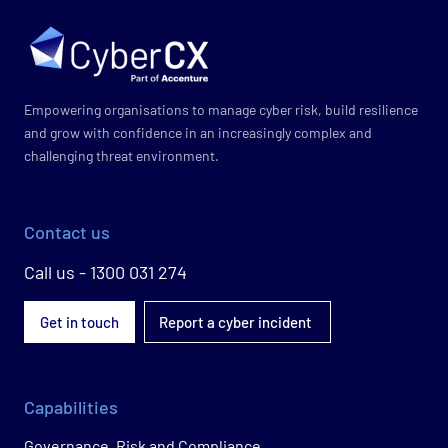
Empowering organisations to manage cyber risk, build resilience
and grow with confidence in an increasingly complex and
challenging threat environment.
Contact us
Call us - 1300 031 274
Get in touch
Report a cyber incident
Capabilities
Governance, Risk and Compliance