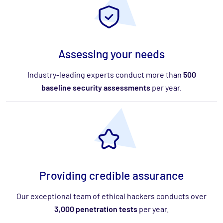
Assessing your needs
Industry-leading experts conduct more than
500
baseline security assessments
per year.
Providing credible assurance
Our exceptional team of ethical hackers conducts over
3,000 penetration tests
per year.