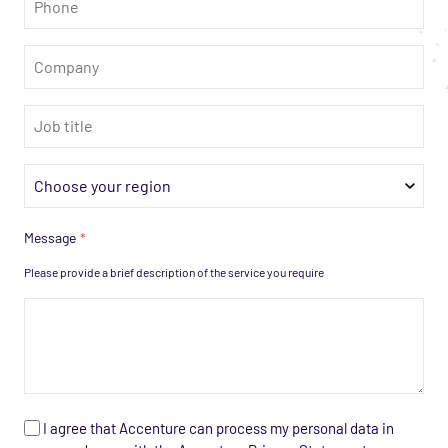
*
Company
*
Job
title
*
Region
*
Message
*
Please provide a brief description of the service you require
Personal
I agree that Accenture can process my personal data in