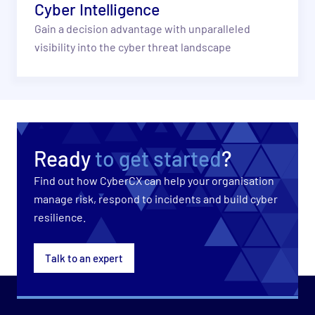
Cyber Intelligence
Gain a decision advantage with unparalleled
visibility into the cyber threat landscape
Ready
to get started
?
Find out how CyberCX can help your organisation
manage risk, respond to incidents and build cyber
resilience.
Talk to an expert