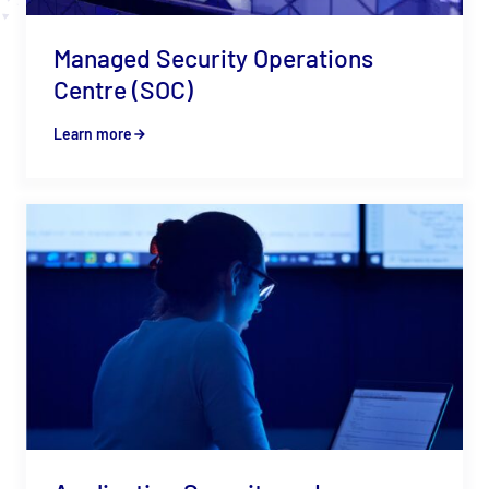
Managed Security Operations
Centre (SOC)
Learn more