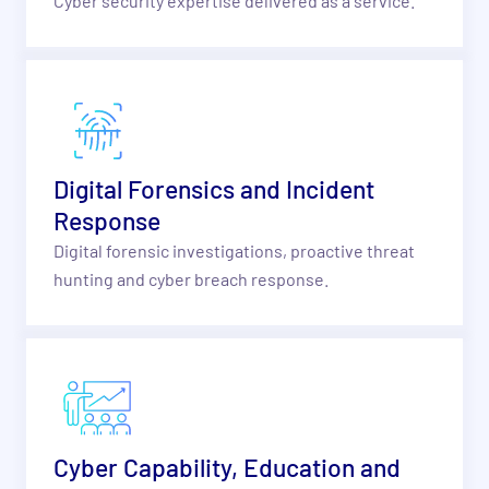
Cyber security expertise delivered as a service.
Digital Forensics and Incident
Response
Digital forensic investigations, proactive threat
hunting and cyber breach response.
Cyber Capability, Education and