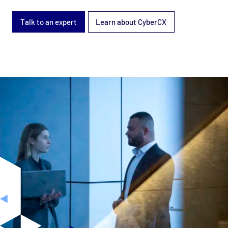
Talk to an expert
Learn about CyberCX