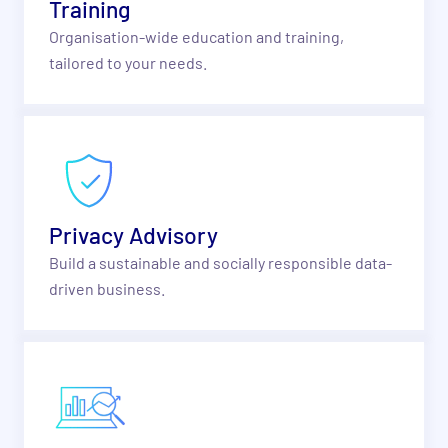
Training
Organisation-wide education and training,
tailored to your needs.
Privacy Advisory
Build a sustainable and socially responsible data-
driven business.