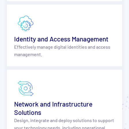
Identity and Access Management
Effectively manage digital identities and access
management.
Network and Infrastructure
Solutions
Design, integrate and deploy solutions to support
your technology needs, including operational