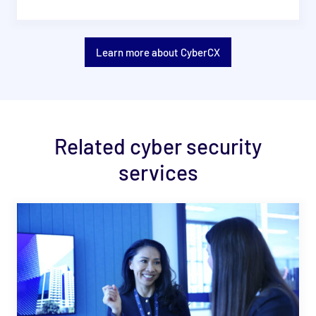
Learn more about CyberCX
Related cyber security
services