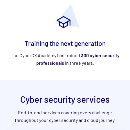
Training the next generation
The CyberCX Academy has trained
300 cyber security
professionals
in three years.
Cyber security
services
End-to-end services covering every challenge
throughout your cyber security and cloud journey.