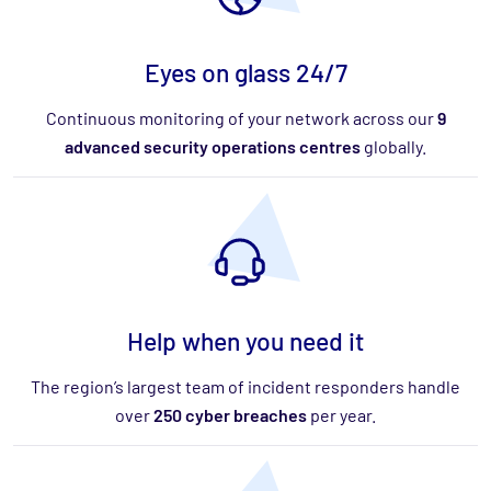
Eyes on glass 24/7
Continuous monitoring of your network across our
9
advanced security operations centres
globally.
Help when you need it
The region’s largest team of incident responders handle
over
250 cyber breaches
per year.