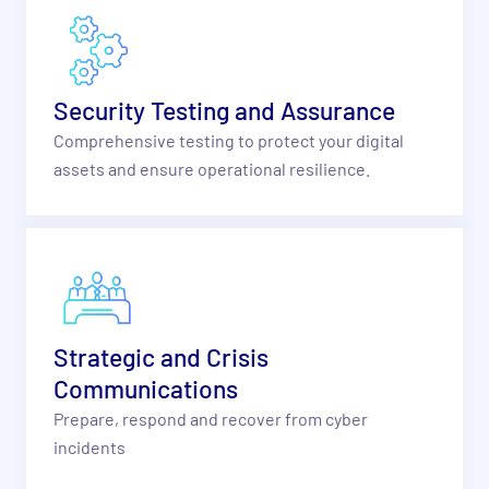
Security Testing and Assurance
Comprehensive testing to protect your digital
assets and ensure operational resilience.
Strategic and Crisis
Communications
Prepare, respond and recover from cyber
incidents