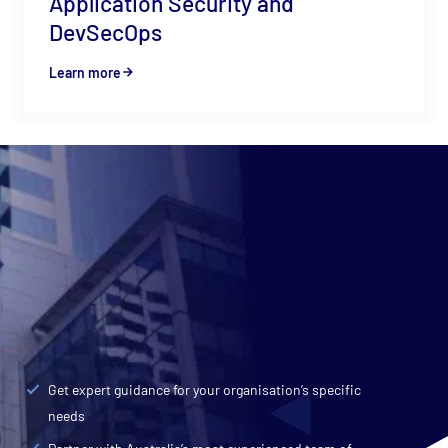
Application Security and
DevSecOps
Learn more
Contact CyberCX
Talk to an expert
We partner with enterprise and government
organisations to defend against cyber threats and
embrace the opportunities of cloud.
Get expert guidance for your organisation’s specific
needs