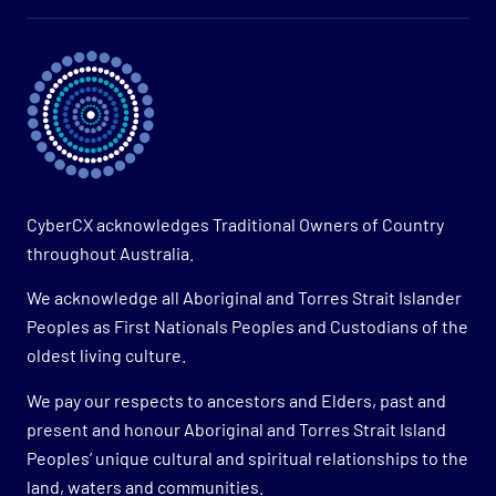
CyberCX acknowledges Traditional Owners of Country
throughout Australia.
We acknowledge all Aboriginal and Torres Strait Islander
Peoples as First Nationals Peoples and Custodians of the
oldest living culture.
We pay our respects to ancestors and Elders, past and
present and honour Aboriginal and Torres Strait Island
Peoples’ unique cultural and spiritual relationships to the
land, waters and communities.