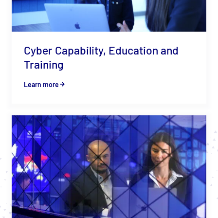
Cyber Capability, Education and
Training
Learn more