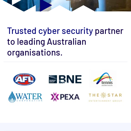
Trusted cyber security
partner
to leading Australian
organisations.