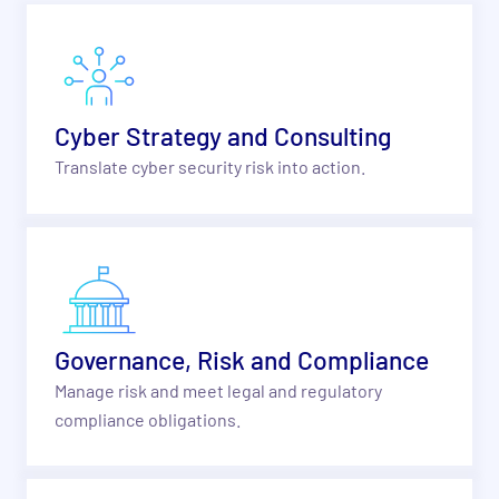
Cyber Strategy and Consulting
Translate cyber security risk into action.
Governance, Risk and Compliance
Manage risk and meet legal and regulatory
compliance obligations.