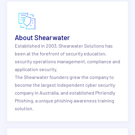
About Shearwater
Established in 2003, Shearwater Solutions has
been at the forefront of security education,
security operations management, compliance and
application security.
The Shearwater founders grew the company to
become the largest independent cyber security
company in Australia, and established Phriendly
Phishing, a unique phishing awareness training
solution.