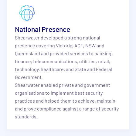
National Presence
Shearwater developed a strong national
presence covering Victoria, ACT, NSW and
Queensland and provided services to banking,
finance, telecommunications, utilities, retail,
technology, healthcare, and State and Federal
Government.
Shearwater enabled private and government
organisations to implement best security
practices and helped them to achieve, maintain
and prove compliance against a range of security
standards.