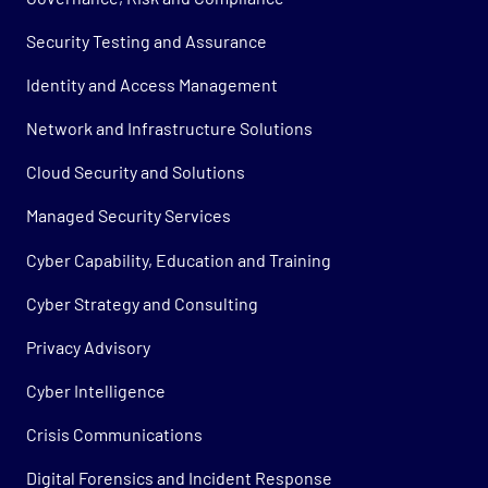
Security Testing and Assurance
Identity and Access Management
Network and Infrastructure Solutions
Cloud Security and Solutions
Managed Security Services
Cyber Capability, Education and Training
Cyber Strategy and Consulting
Privacy Advisory
Cyber Intelligence
Crisis Communications
Digital Forensics and Incident Response