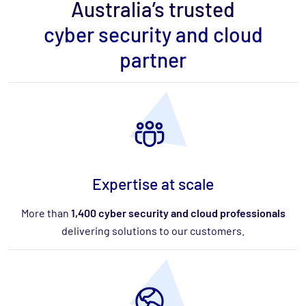
Australia’s trusted
cyber security and cloud
partner
Expertise at scale
More than
1,400 cyber security and cloud professionals
delivering solutions to our customers.