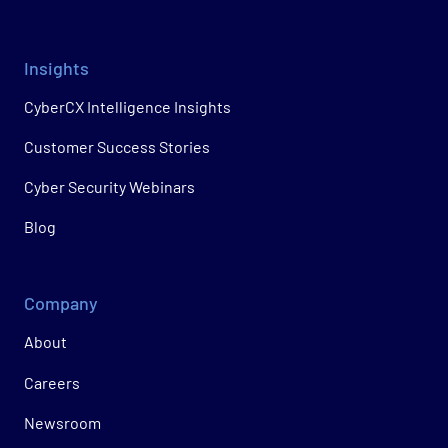
Insights
CyberCX Intelligence Insights
Customer Success Stories
Cyber Security Webinars
Blog
Company
About
Careers
Newsroom