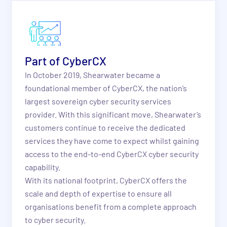
Part of CyberCX
In October 2019, Shearwater became a
foundational member of CyberCX, the nation’s
largest sovereign cyber security services
provider. With this significant move, Shearwater’s
customers continue to receive the dedicated
services they have come to expect whilst gaining
access to the end-to-end CyberCX cyber security
capability.
With its national footprint, CyberCX offers the
scale and depth of expertise to ensure all
organisations benefit from a complete approach
to cyber security.