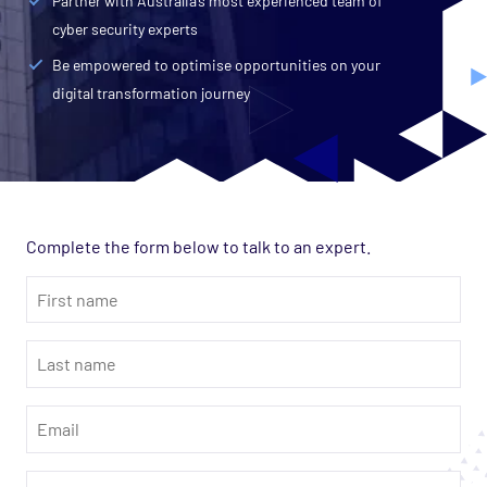
Partner with Australia’s most experienced team of
cyber security experts
Be empowered to optimise opportunities on your
digital transformation journey
Complete the form below to talk to an expert.
First
name
*
Last
name
*
Email
*
Phone