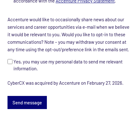
accordance with the
Accenture Privacy Statement
.
data
processing
Marketing
consent
Accenture would like to occasionally share news about our
consent
*
services and career opportunities via e-mail when we believe
it would be relevant to you. Would you like to opt-in to these
communications? Note – you may withdraw your consent at
any time using the opt-out/preference link in the emails sent.
Yes, you may use my personal data to send me relevant
information.
CyberCX was acquired by Accenture on February 27, 2026.