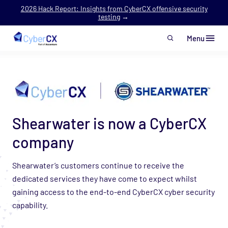
2026 Hack Report: Insights from CyberCX offensive security
testing
→
Menu
Skip to main content
Shearwater is now a CyberCX
company
Shearwater’s customers continue to receive the
dedicated services they have come to expect whilst
gaining access to the end-to-end CyberCX cyber security
capability.